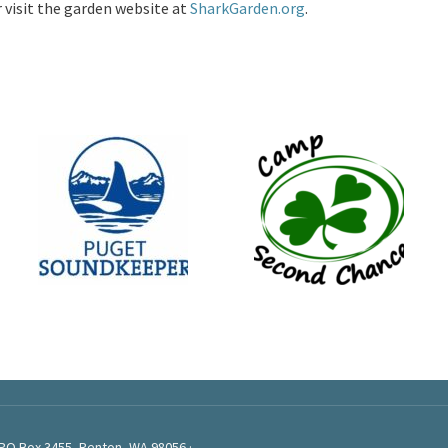
r visit the garden website at
SharkGarden.org
.
 PO Box 3455, Renton, WA 98056 ·