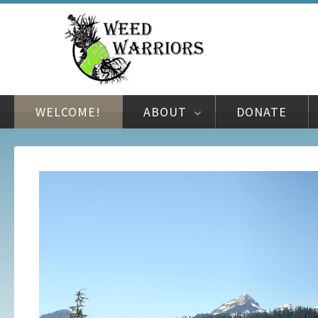
WELCOME!
ABOUT
DONATE