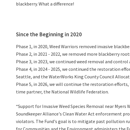
blackberry. What a difference!
Since the Beginning in 2020
Phase 1, in 2020, Weed Warriors removed invasive blackber
Phase 2, in 2021 - 2022, we removed more blackberry roots
Phase 3, in 2023, we continued weed removal and control 
Phase 4, in 2024 - 2025, we continued the restoration eff
Seattle, and the WaterWorks King County Council Allocat
Phase 5, in 2026, we will continue the restoration effor
time partner, the National Wildlife Federation.
“Support for Invasive Weed Species Removal near Myers W
Soundkeeper Alliance's Clean Water Act enforcement progr
violators. The Fund's goal is to mitigate past pollution
for Communities and the Environment administers the Fun