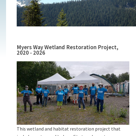
Myers Way Wetland Restoration Project,
2020 - 2026
This wetland and habitat restoration project that