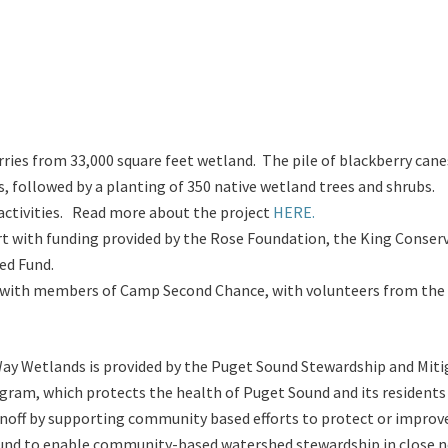
ries from 33,000 square feet wetland. The pile of blackberry cane
, followed by a planting of 350 native wetland trees and shrubs.
activities. Read more about the project
HERE.
ort with funding provided by the Rose Foundation, the King Conser
ed Fund.
ts, with members of Camp Second Chance, with volunteers from the
ay Wetlands is provided by the Puget Sound Stewardship and Mit
am, which protects the health of Puget Sound and its residents b
 runoff by supporting community based efforts to protect or impro
d to enable community-based watershed stewardship in close nex