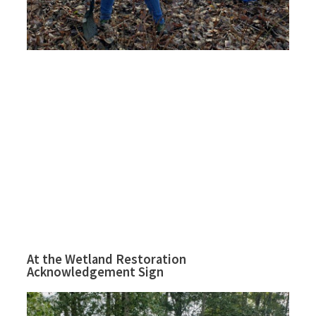
At the Wetland Restoration
Acknowledgement Sign