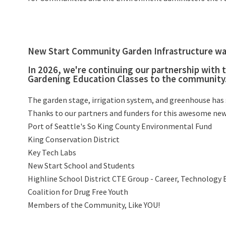
New Start Community Garden Infrastructure was
In 2026, we're continuing our partnership with
Gardening Education Classes to the community
The garden stage, irrigation system, and greenhouse has s
Thanks to our partners and funders for this awesome new
Port of Seattle's So King County Environmental Fund
King Conservation District
Key Tech Labs
New Start School and Students
Highline School District CTE Group - Career, Technology 
Coalition for Drug Free Youth
Members of the Community, Like YOU!