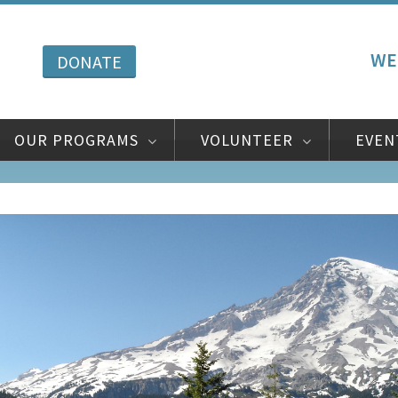
WE
DONATE
OUR PROGRAMS
VOLUNTEER
EVEN