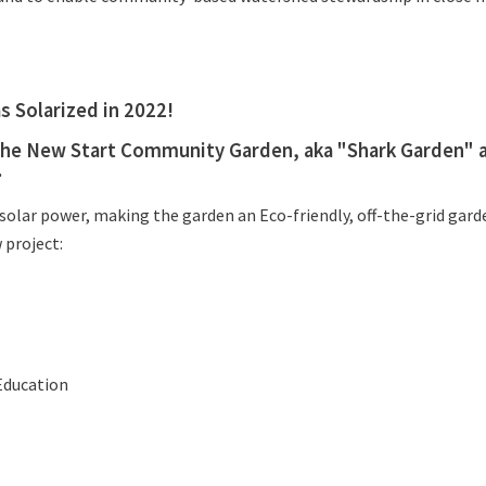
 Solarized in 2022!
 the New Start Community Garden, aka "Shark Garden" a
.
olar power, making the garden an Eco-friendly, off-the-grid garde
 project:
Education