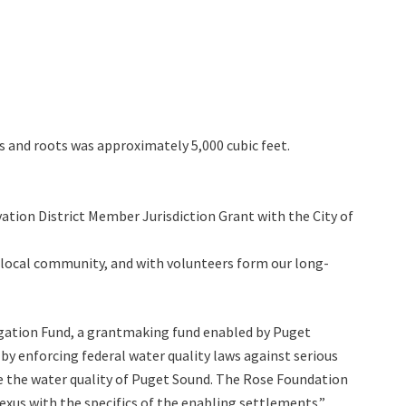
s and roots was approximately 5,000 cubic feet.
vation District Member Jurisdiction Grant with the City of
 local community, and with volunteers form our long-
igation Fund, a grantmaking fund enabled by Puget
y enforcing federal water quality laws against serious
ve the water quality of Puget Sound. The Rose Foundation
us with the specifics of the enabling settlements.”