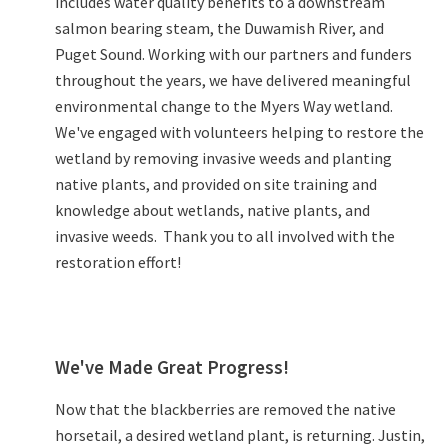
includes water quality benefits to a downstream
salmon bearing steam, the Duwamish River, and
Puget Sound. Working with our partners and funders
throughout the years, we have delivered meaningful
environmental change to the Myers Way wetland.
We've engaged with volunteers helping to restore the
wetland by removing invasive weeds and planting
native plants, and provided on site training and
knowledge about wetlands, native plants, and
invasive weeds. Thank you to all involved with the
restoration effort!
We've Made Great Progress!
Now that the blackberries are removed the native
horsetail, a desired wetland plant, is returning. Justin,