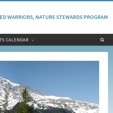
ED WARRIORS, NATURE STEWARDS PROGRAM
TS CALENDAR