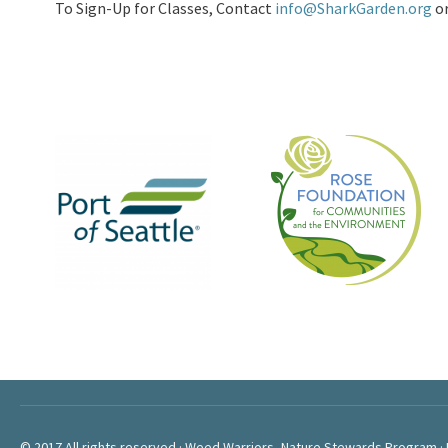
To Sign-Up for Classes, Contact
info@SharkGarden.org
o
© 2017 All rights reserved · Weed Warriors, Nature Stewards Program ·