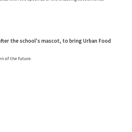
fter the school's mascot, to bring Urban Food
n of the future.