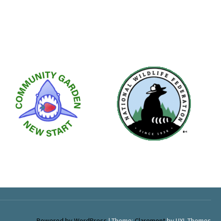
Powered by WordPress
|
Theme:
Claremont
by UXL Themes