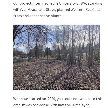
our project intern from the University of WA, standing
with Val, Grace, and Steve, planted Western Red Cedar
trees and other native plants.
When we started on 2020, you could not walk into this
area. It was too dense with invasive Himalayan