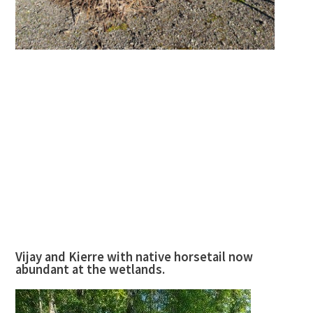
Vijay and Kierre with native horsetail now
abundant at the wetlands.