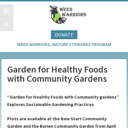
DONATE
WEED WARRIORS, NATURE STEWARDS PROGRAM
Garden for Healthy Foods
with Community Gardens
“Garden for Healthy Foods with Community gardens”
Explores Sustainable Gardening Practices
Plots are available at the New Start Community
Garden and the Burien Community Garden from April