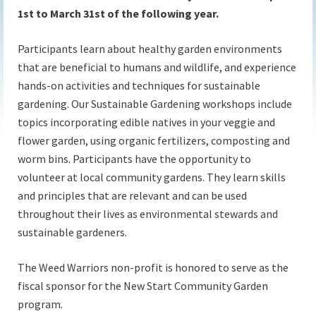
1st to March 31st of the following year.
Participants learn about healthy garden environments
that are beneficial to humans and wildlife, and experience
hands-on activities and techniques for sustainable
gardening. Our Sustainable Gardening workshops include
topics incorporating edible natives in your veggie and
flower garden, using organic fertilizers, composting and
worm bins. Participants have the opportunity to
volunteer at local community gardens. They learn skills
and principles that are relevant and can be used
throughout their lives as environmental stewards and
sustainable gardeners.
The Weed Warriors non-profit is honored to serve as the
fiscal sponsor for the New Start Community Garden
program.