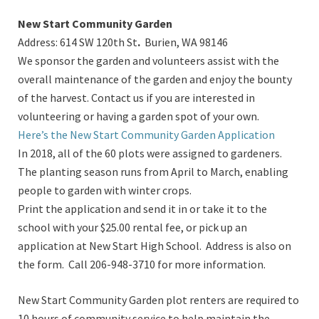
New Start Community Garden
Address: 614 SW 120th St
.
Burien, WA 98146
We sponsor the garden and volunteers assist with the
overall maintenance of the garden and enjoy the bounty
of the harvest. Contact us if you are interested in
volunteering or having a garden spot of your own.
Here’s the New Start Community Garden Application
In 2018, all of the 60 plots were assigned to gardeners.
The planting season runs from April to March, enabling
people to garden with winter crops.
Print the application and send it in or take it to the
school with your $25.00 rental fee, or pick up an
application at New Start High School. Address is also on
the form.
Call 206-948-3710 for more information.
New Start Community Garden plot renters are required to
10 hours of community service to help maintain the