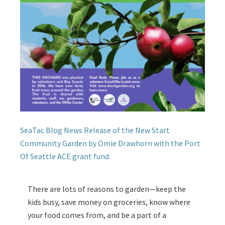
SeaTac Blog News Release of the New Start
Community Garden by Omie Drawhorn with the Port
Of Seattle ACE grant fund.
There are lots of reasons to garden—keep the
kids busy, save money on groceries, know where
your food comes from, and be a part of a