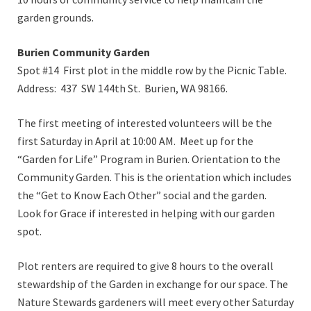
garden grounds.
Burien Community Garden
Spot #14 First plot in the middle row by the Picnic Table.
Address: 437 SW 144th St. Burien, WA 98166.
The first meeting of interested volunteers will be the
first Saturday in April at 10:00 AM. Meet up for the
“Garden for Life” Program in Burien. Orientation to the
Community Garden. This is the orientation which includes
the “Get to Know Each Other” social and the garden.
Look for Grace if interested in helping with our garden
spot.
Plot renters are required to give 8 hours to the overall
stewardship of the Garden in exchange for our space. The
Nature Stewards gardeners will meet every other Saturday