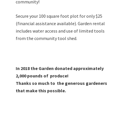
community!
Secure your 100 square foot plot for only $25
(financial assistance available).
Garden rental
includes water access and use of limited tools
from the community tool shed.
In 2018 the Garden donated approximately
2,000 pounds of produce!
Thanks so much to the generous gardeners
that make this possible.