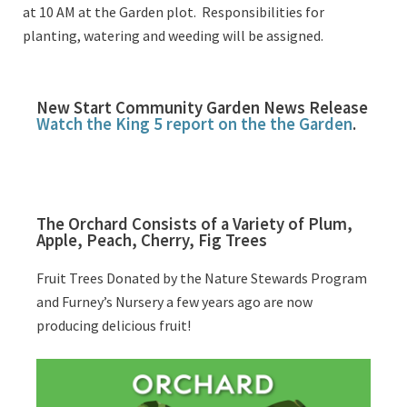
at 10 AM at the Garden plot. Responsibilities for
planting, watering and weeding will be assigned.
New Start Community Garden News Release
Watch the King 5 report on the the Garden
.
The Orchard Consists of a Variety of Plum,
Apple, Peach, Cherry, Fig Trees
Fruit Trees Donated by the Nature Stewards Program
and Furney’s Nursery a few years ago are now
producing delicious fruit!