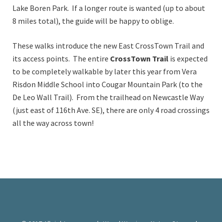
Lake Boren Park. If a longer route is wanted (up to about
8 miles total), the guide will be happy to oblige.
These walks introduce the new East CrossTown Trail and
its access points. The entire
CrossTown Trail
is expected
to be completely walkable by later this year from Vera
Risdon Middle School into Cougar Mountain Park (to the
De Leo Wall Trail). From the trailhead on Newcastle Way
(just east of 116th Ave. SE), there are only 4 road crossings
all the way across town!