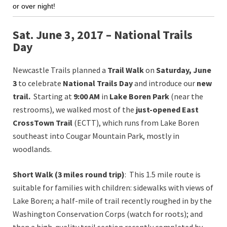
or over night!
Sat. June 3, 2017 – National Trails
Day
Newcastle Trails planned a
Trail
Walk
on
Saturday, June
3
to celebrate
National Trails Day
and introduce our
new
trail.
Starting at
9:00 AM
in
Lake Boren Park
(near the
restrooms), we walked most of the
just-opened
East
CrossTown
Trail
(ECTT), which runs from Lake Boren
southeast into Cougar Mountain Park, mostly in
woodlands.
Short Walk (3 miles round trip)
: This 1.5 mile route is
suitable for families with children: sidewalks with views of
Lake Boren; a half-mile of trail recently roughed in by the
Washington Conservation Corps (watch for roots); and
then a high-quality trail section recently completed by