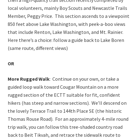
local volunteers, mainly Boy Scouts and Newcastle Trails
Member, Peggy Price. This section ascends to a viewpoint
850 feet above Lake Washington, with peek-a-boo views
that include Renton, Lake Washington, and Mt. Rainier.
Here there’s a choice: follow a guide back to Lake Boren
(same route, different views)
OR
More Rugged Walk
: Continue on your own, or take a
guided loop walk toward Cougar Mountain on a more
rugged section of the ECTT suitable for fit, confident
hikers (has steep and narrow sections). We’ll descend on
the lovely Terrace Trail to 144th Place SE (the historic
Thomas Rouse Road). For an approximately 4-mile round
trip walk, you can follow this tree-shaded country road
back to Beit Tikvah, and retrace the sidewalk route to