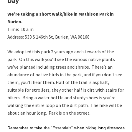
Day
We’re taking a short walk/hike in Mathison Park in
Burien.
Time: 10 a.m.
Address:
533 S 146th St, Burien, WA 98168
We adopted this park 2 years ago and stewards of the
park. On this walk you’ll see the various native plants
we’ve planted including trees and shrubs. There’s an
abundance of native birds in the park, and if you don’t see
them, you’ll hear them. Half of the trail is asphalt,
suitable for strollers, they other half is dirt with stairs for
hikers. Bring a water bottle and sturdy shoes is you’re
walking the entire loop on the dirt path. The hike will be
about an hour long. Park is on the street.
Remember to take
the “
Essentials
”
when hiking long distances