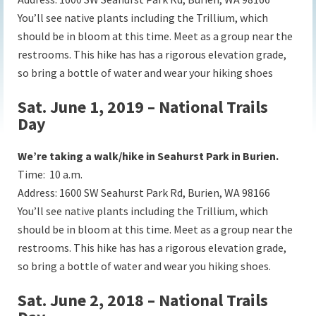
You’ll see native plants including the Trillium, which
should be in bloom at this time. Meet as a group near the
restrooms. This hike has has a rigorous elevation grade,
so bring a bottle of water and wear your hiking shoes
Sat. June 1, 2019 – National Trails
Day
We’re taking a walk/hike in Seahurst Park in Burien.
Time: 10 a.m.
Address:
1600 SW Seahurst Park Rd, Burien, WA 98166
You’ll see native plants including the Trillium, which
should be in bloom at this time. Meet as a group near the
restrooms. This hike has has a rigorous elevation grade,
so bring a bottle of water and wear you hiking shoes.
Sat. June 2, 2018 – National Trails