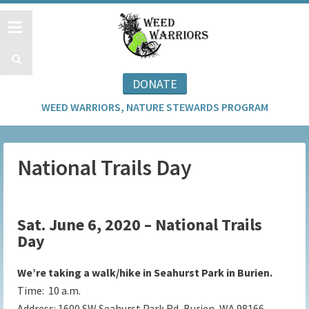
DONATE
WEED WARRIORS, NATURE STEWARDS PROGRAM
National Trails Day
Sat. June 6, 2020 – National Trails
Day
We’re taking a walk/hike in Seahurst Park in Burien.
Time: 10 a.m.
Address:
1600 SW Seahurst Park Rd, Burien, WA 98166