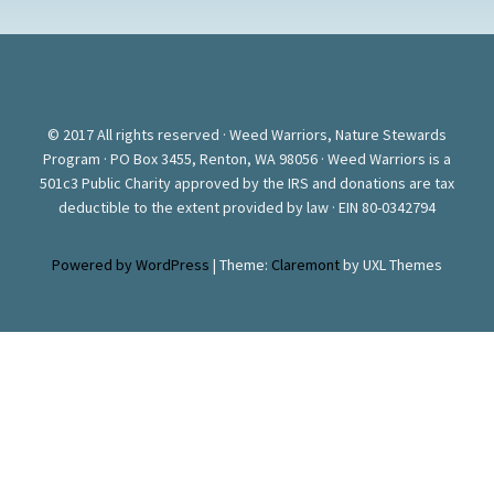
© 2017 All rights reserved · Weed Warriors, Nature Stewards
Program · PO Box 3455, Renton, WA 98056 · Weed Warriors is a
501c3 Public Charity approved by the IRS and donations are tax
deductible to the extent provided by law · EIN 80-0342794
Powered by WordPress
|
Theme:
Claremont
by UXL Themes