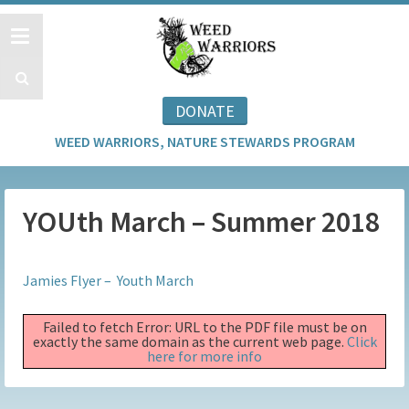
DONATE
WEED WARRIORS, NATURE STEWARDS PROGRAM
YOUth March – Summer 2018
Jamies Flyer – Youth March
Failed to fetch Error: URL to the PDF file must be on
exactly the same domain as the current web page.
Click
here for more info