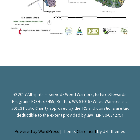
© 2017 All rights reserved · Weed Warriors, Nature Stewards
Program · PO Box 3455, Renton, WA 98056 · Weed Warriors is a
501c3 Public Charity approved by the IRS and donations are tax
deductible to the extent provided by law · EIN 80-0342794
Powered by WordPress
|
Theme:
Claremont
by UXL Themes