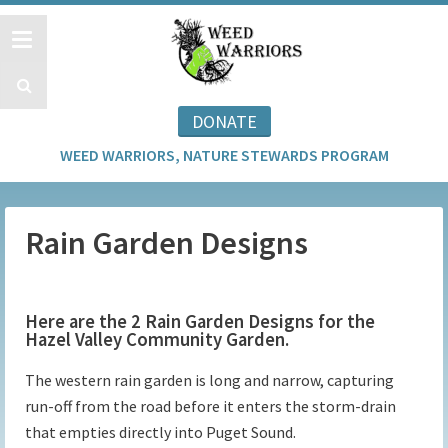
DONATE
WEED WARRIORS, NATURE STEWARDS PROGRAM
Rain Garden Designs
Here are the 2 Rain Garden Designs for the
Hazel Valley Community Garden.
The western rain garden is long and narrow, capturing
run-off from the road before it enters the storm-drain
that empties directly into Puget Sound.