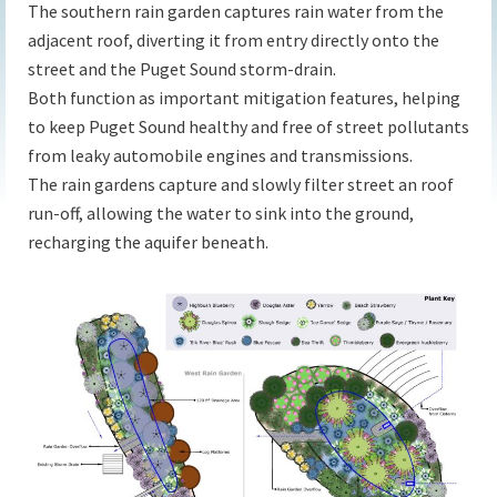
The southern rain garden captures rain water from the
adjacent roof, diverting it from entry directly onto the
street and the Puget Sound storm-drain.
Both function as important mitigation features, helping
to keep Puget Sound healthy and free of street pollutants
from leaky automobile engines and transmissions.
The rain gardens capture and slowly filter street an roof
run-off, allowing the water to sink into the ground,
recharging the aquifer beneath.