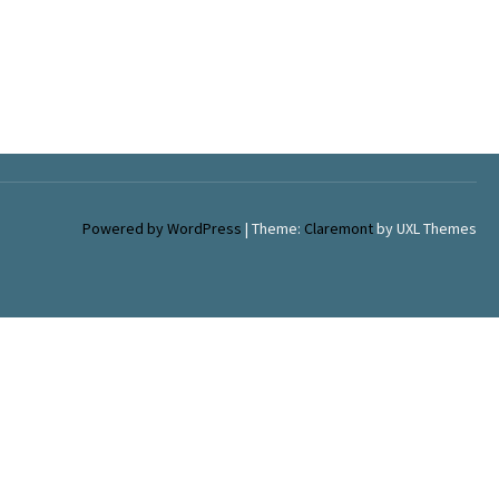
Powered by WordPress
|
Theme:
Claremont
by UXL Themes