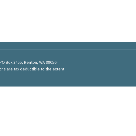
 PO Box 3455, Renton, WA 98056 ·
ons are tax deductible to the extent