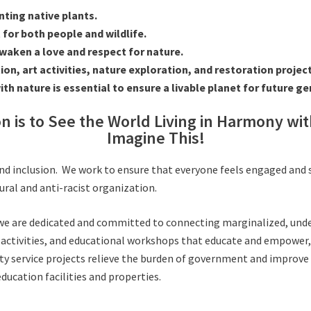
ting native plants.
for both people and wildlife.
 awaken a love and respect for nature.
n, art activities, nature exploration, and restoration project
 nature is essential to ensure a livable planet for future ge
on is to See the World Living in Harmony wi
Imagine This!
y, and inclusion. We work to ensure that everyone feels engaged and
ural and anti-racist organization.
, we are dedicated and committed to connecting marginalized, un
 activities, and educational workshops that educate and empower, 
 service projects relieve the burden of government and improve t
ducation facilities and properties.