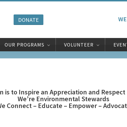
WE
DONATE
OUR PROGRAMS
VOLUNTEER
EVEN
n is to Inspire an Appreciation and Respect
We’re Environmental Stewards
e Connect – Educate – Empower – Advoca