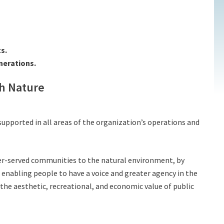
s.
nerations.
th Nature
 supported in all areas of the organization’s operations and
der-served communities to the natural environment, by
enabling people to have a voice and greater agency in the
he aesthetic, recreational, and economic value of public