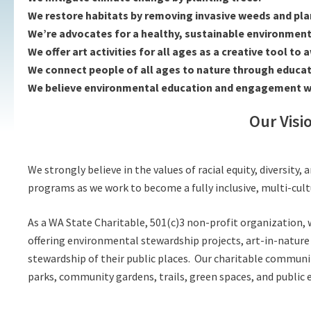
We restore habitats by removing invasive weeds and plan
We’re advocates for a healthy, sustainable environment 
We offer art activities for all ages as a creative tool to
We connect people of all ages to nature through educatio
We believe environmental education and engagement with
Our Visi
We strongly believe in the values of racial equity, diversit
programs as we work to become a fully inclusive, multi-cult
As a WA State Charitable, 501(c)3 non-profit organization
offering environmental stewardship projects, art-in-nature
stewardship of their public places.
Our charitable community
parks, community gardens, trails, green spaces, and public e