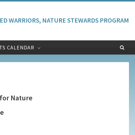
ED WARRIORS, NATURE STEWARDS PROGRAM
TS CALENDAR
 for Nature
te