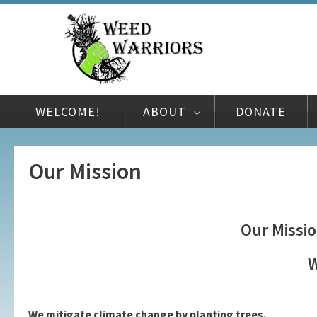
WELCOME!
ABOUT
DONATE
Our Mission
Our Missio
W
We mitigate climate change by planting trees.