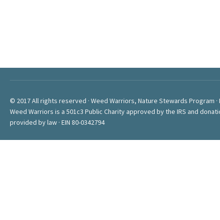
© 2017 All rights reserved · Weed Warriors, Nature Stewards Program ·
Weed Warriors is a 501c3 Public Charity approved by the IRS and donati
provided by law · EIN 80-0342794