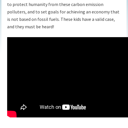
to protect humanity from these carbon emission
polluters, and to set goals for achieving an economy that
is not based on fossil fuels. These kids have a valid case,
and they must be heard!