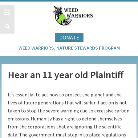
DONATE
WEED WARRIORS, NATURE STEWARDS PROGRAM
Hear an 11 year old Plaintiff
It’s essential to act now to protect the planet and the
lives of future generations that will suffer if action is not
taken to stop the severe warming due to excessive carbon
emissions. Humanity has a right to defend themselves
from the corporations that are ignoring the scientific
data. The government must step in to place regulations