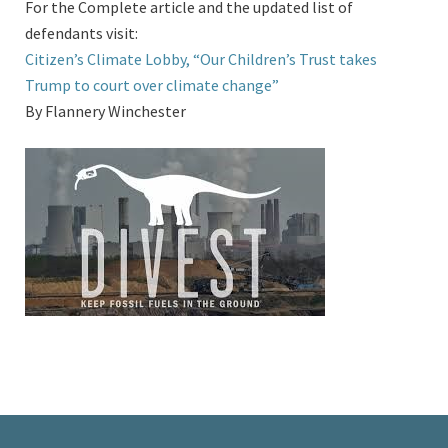
For the Complete article and the updated list of
defendants visit:
Citizen’s Climate Lobby, “Our Children’s Trust takes
Trump to court over climate change”
By Flannery Winchester