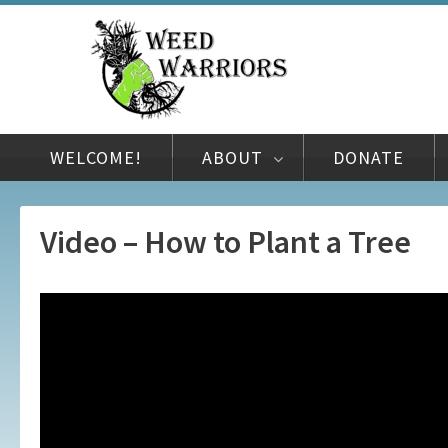
WELCOME!
ABOUT
DONATE
Video – How to Plant a Tree