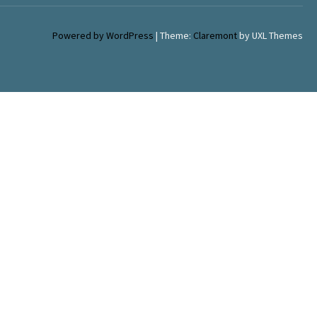
Powered by WordPress
|
Theme:
Claremont
by UXL Themes