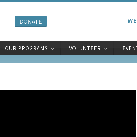
WE
DONATE
OUR PROGRAMS
VOLUNTEER
EVEN