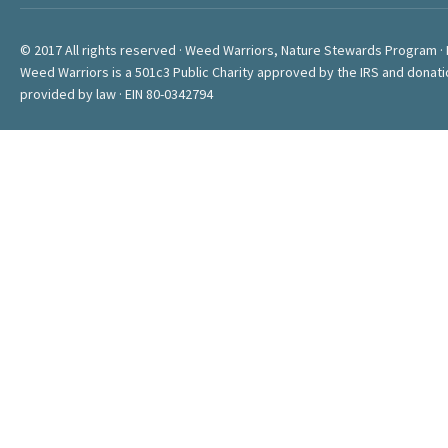
© 2017 All rights reserved · Weed Warriors, Nature Stewards Program ·
Weed Warriors is a 501c3 Public Charity approved by the IRS and donati
provided by law · EIN 80-0342794