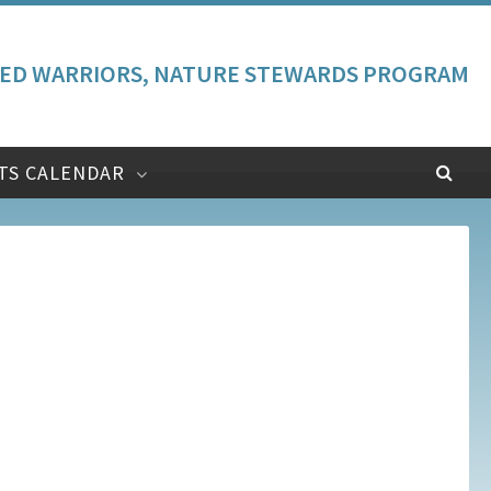
ED WARRIORS, NATURE STEWARDS PROGRAM
TS CALENDAR