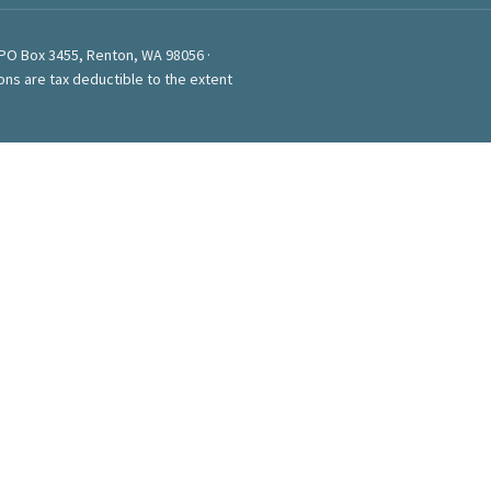
 PO Box 3455, Renton, WA 98056 ·
ons are tax deductible to the extent